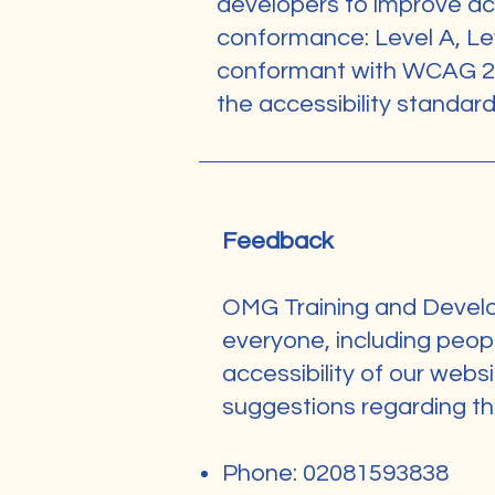
developers to improve acces
conformance: Level A, Le
conformant with WCAG 2.1
the accessibility standar
Feedback
OMG Training and Develop
everyone, including peopl
accessibility of our webs
suggestions regarding the 
Phone: 02081593838