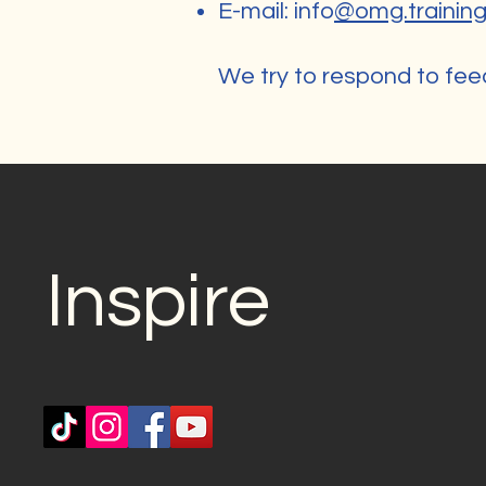
E-mail: info
@omg.trainin
We try to respond to fee
Inspire