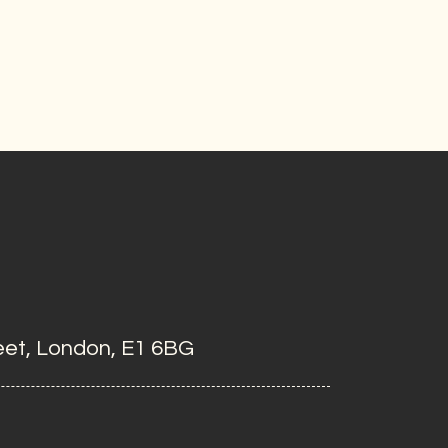
eet, London, E1 6BG