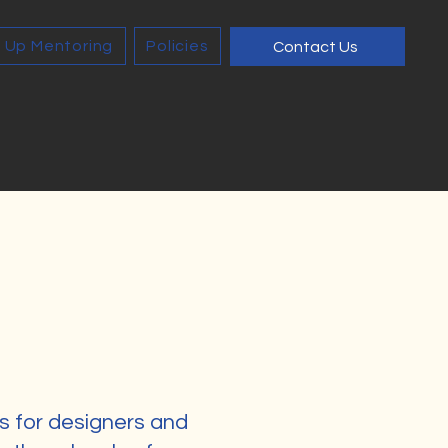
 Up Mentoring
Policies
Contact Us
s for designers and