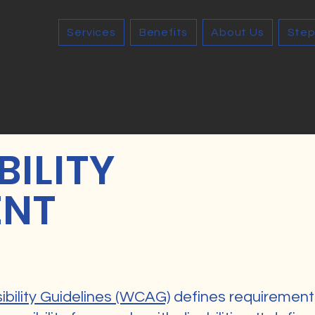
Services
Benefits
About Us
Step
BILITY
ENT
bility Guidelines (WCAG)
defines requirement