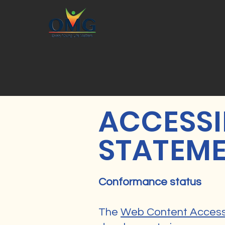
​ACCESSI
STATEM
Conformance status
The
Web Content Accessi