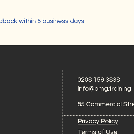
g
dback within 5 business days.
0208 159 3838
info@omg.training
85 Commercial Str
Privacy Policy
Terms of Use