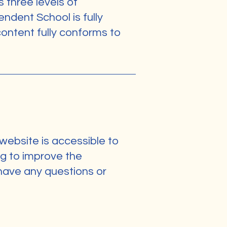
s three levels of
dent School is fully
ontent fully conforms to
ebsite is accessible to
ng to improve the
u have any questions or