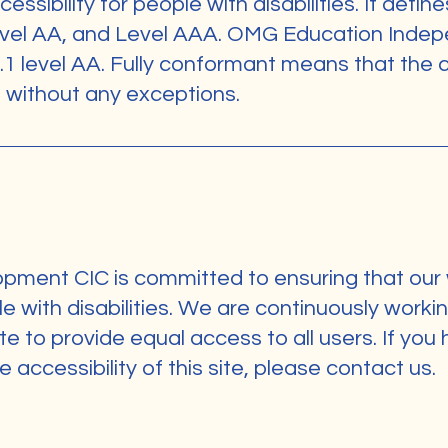
sibility for people with disabilities. It define
vel AA, and Level AAA. OMG Education Indepen
 level AA. Fully conformant means that the c
d without any exceptions.
ment CIC is committed to ensuring that our w
e with disabilities. We are continuously worki
ite to provide equal access to all users. If yo
accessibility of this site, please contact us.