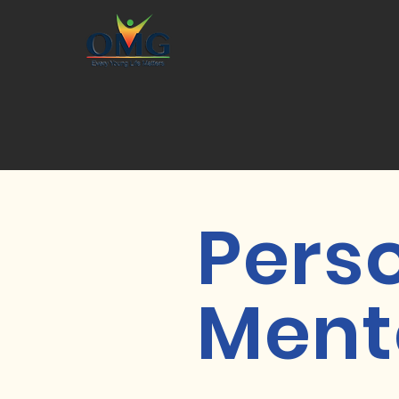
Pers
Ment