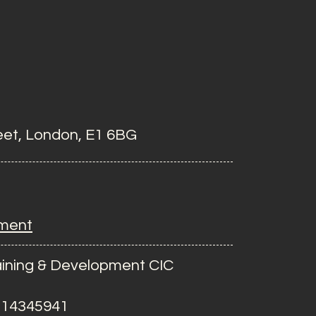
eet, London, E1 6BG
ement
ining & Development CIC
 14345941