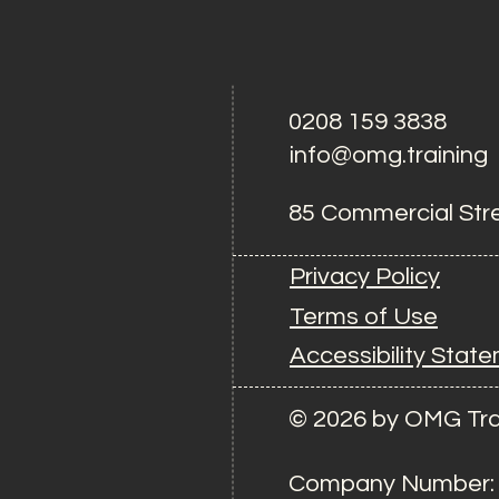
0208 159 3838
info@omg.training
85 Commercial Str
Privacy Policy
Terms of Use
Accessibility Stat
© 2026 by OMG Tra
Company Number: