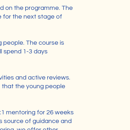
led on the programme. The
e for the next stage of
g people. The course is
ll spend 1-3 days
vities and active reviews.
g that the young people
 1:1 mentoring for 26 weeks
us source of guidance and
oring, we offer other