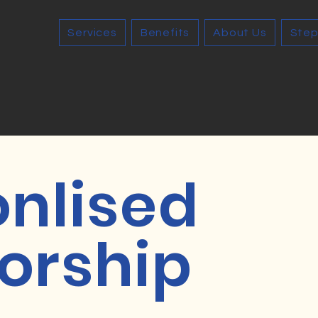
Services
Benefits
About Us
Step
onlised
orship