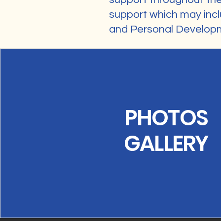
support which may incl
and Personal Develop
PHOTOS
GALLERY