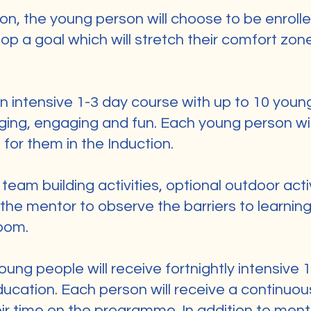
ion, the young person will choose to be enrol
op a goal which will stretch their comfort zon
an intensive 1-3 day course with up to 10 youn
ging, engaging and fun. Each young person wi
 for them in the Induction.
team building activities, optional outdoor acti
the mentor to observe the barriers to learnin
oom.
oung people will receive fortnightly intensive
ducation. Each person will receive a continuo
ir time on the programme. In addition to ment