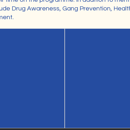
ude Drug Awareness, Gang Prevention, Health
ment.