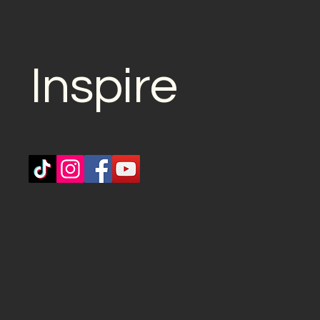
Inspire