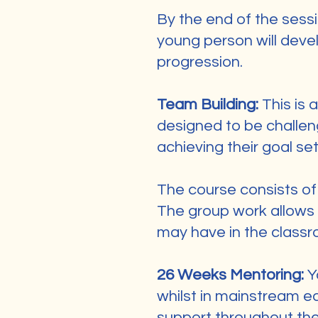
By the end of the sess
young person will devel
progression.
Team Building:
This is 
designed to be challen
achieving their goal set
The course consists of 
The group work allows 
may have in the classr
26 Weeks Mentoring:
Y
whilst in mainstream e
support throughout the