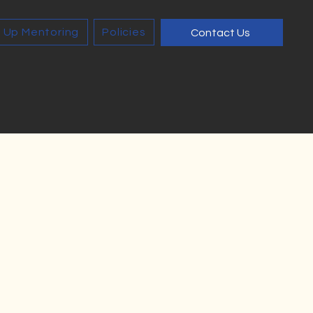
 Up Mentoring
Policies
Contact Us