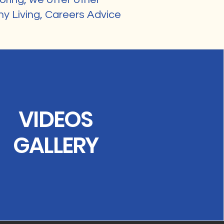
y Living, Careers Advice
VIDEOS
GALLERY