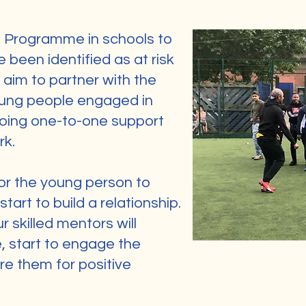
g Programme in schools to
been identified as at risk
aim to partner with the
oung people engaged in
oing one-to-one support
rk.
for the young person to
tart to build a relationship.
r skilled mentors will
 start to engage the
re them for positive