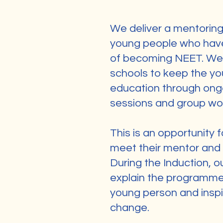
We deliver a mentorin
young people who have 
of becoming NEET. We 
schools to keep the y
education through ong
sessions and group wo
This is an opportunity 
meet their mentor and s
During the Induction, ou
explain the programme,
young person and inspi
change.